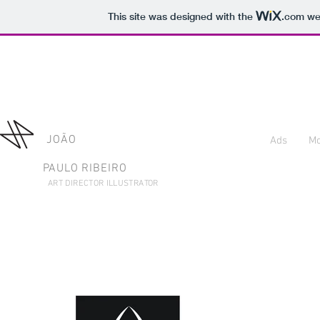
This site was designed with the
.com
web
JOÃO
Ads
Mo
PAULO RIBEIRO
ART DIRECTOR ILLUSTRATOR