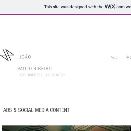
This site was designed with the
.com
web
JOÃO
Ads
Mo
PAULO RIBEIRO
ART DIRECTOR ILLUSTRATOR
ADS &
SOCIAL MEDIA CONTENT