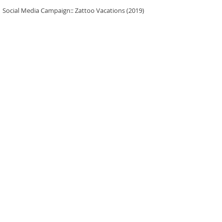
Social Media Campaign:: Zattoo Vacations (2019)