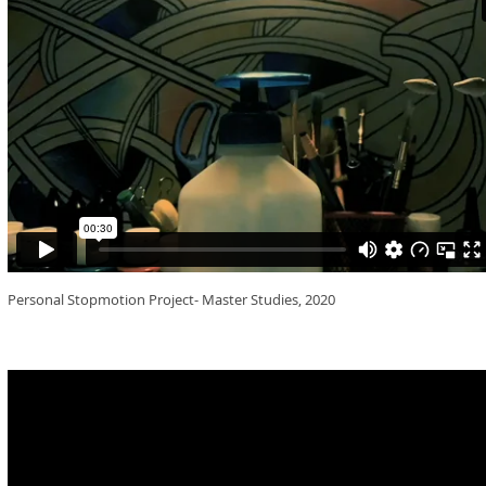
Personal Stopmotion Project- Master Studies, 2020