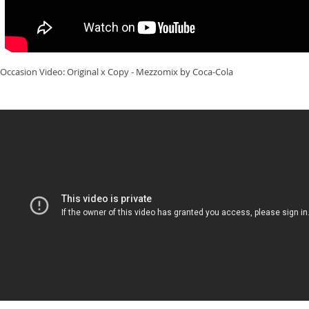
Occasion Video: Original x Copy - Mezzomix by Coca-Cola