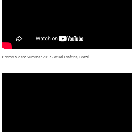
Promo Video: Summer 2017 - Atual Estética, Brazil