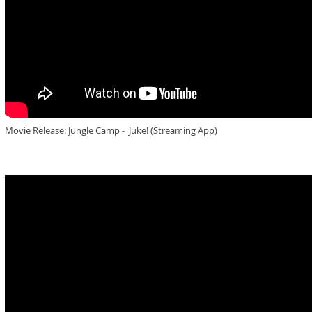
Movie Release: Jungle Camp - Juke! (Streaming App)